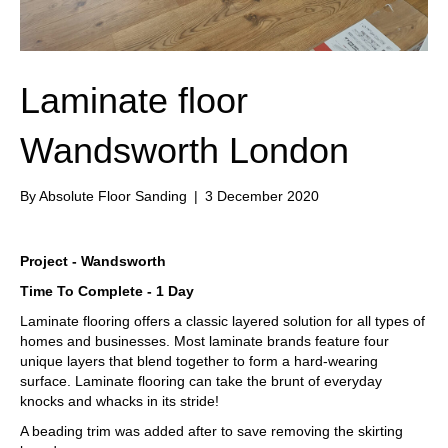
Laminate floor
Wandsworth London
By
Absolute Floor Sanding
|
3 December 2020
Project - Wandsworth
Time To Complete - 1 Day
Laminate flooring offers a classic layered solution for all types of
homes and businesses. Most laminate brands feature four
unique layers that blend together to form a hard-wearing
surface. Laminate flooring can take the brunt of everyday
knocks and whacks in its stride!
A beading trim was added after to save removing the skirting