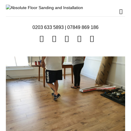
Me
0203 633 5893
|
07849 869 186
Facebook
Twitter
Youtube
Instagram
Email